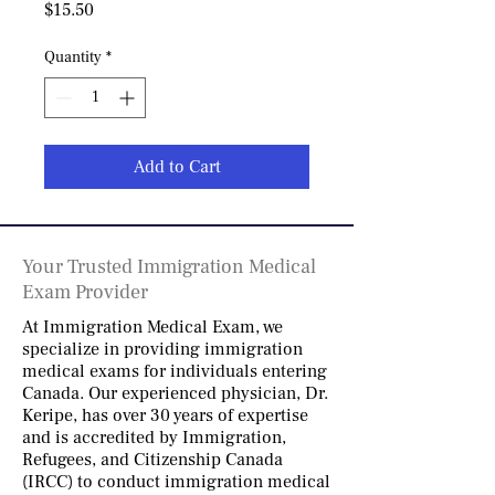
Price
$15.50
Quantity
*
Add to Cart
Your Trusted Immigration Medical
Exam Provider
At Immigration Medical Exam, we
specialize in providing immigration
medical exams for individuals entering
Canada. Our experienced physician, Dr.
Keripe, has over 30 years of expertise
and is accredited by Immigration,
Refugees, and Citizenship Canada
(IRCC) to conduct immigration medical