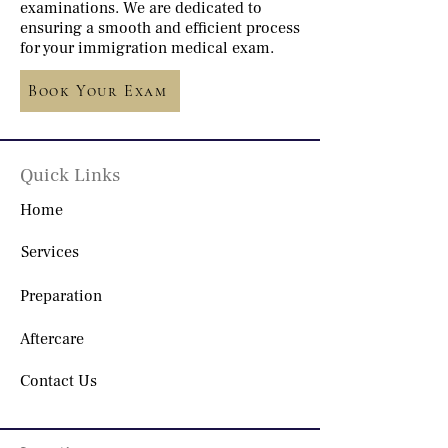
examinations. We are dedicated to
ensuring a smooth and efficient process
for your immigration medical exam.
Book Your Exam
Quick Links
Home
Services
Preparation
Aftercare
Contact Us