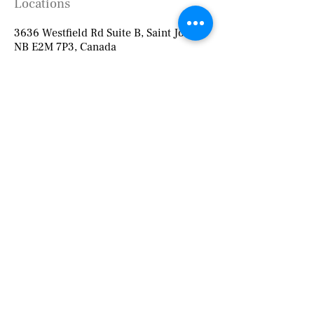
Locations
3636 Westfield Rd Suite B, Saint John,
NB E2M 7P3, Canada
127 Main St (The Medicine Shoppe
Pharmacy),
Suite 206 (upstairs), Fredericton, NB E3A
1C6