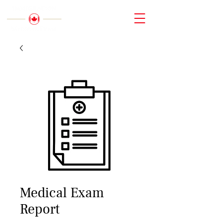
Medical Exam
Report