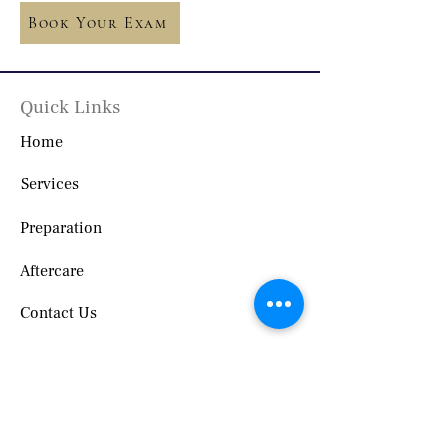
Book Your Exam
Quick Links
Home
Services
Preparation
Aftercare
Contact Us
Locations
3636 Westfield Rd Suite B, Saint John,
NB E2M 7P3, Canada