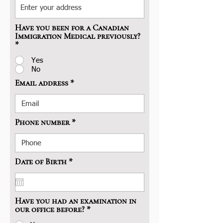
Have you been for a Canadian
Immigration Medical previously?
*
Yes
No
Email address
Phone number
r
Date of Birth
*
e
q
u
i
Have you had an examination in
r
our office before?
*
e
d