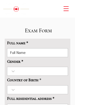
Exam Form
Full name
Gender
Country of Birth
Full residential address