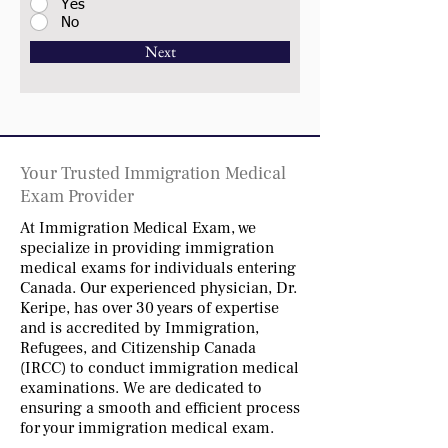
Yes
No
Next
Your Trusted Immigration Medical
Exam Provider
At Immigration Medical Exam, we
specialize in providing immigration
medical exams for individuals entering
Canada. Our experienced physician, Dr.
Keripe, has over 30 years of expertise
and is accredited by Immigration,
Refugees, and Citizenship Canada
(IRCC) to conduct immigration medical
examinations. We are dedicated to
ensuring a smooth and efficient process
for your immigration medical exam.